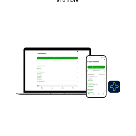
and more.
Patient Portal