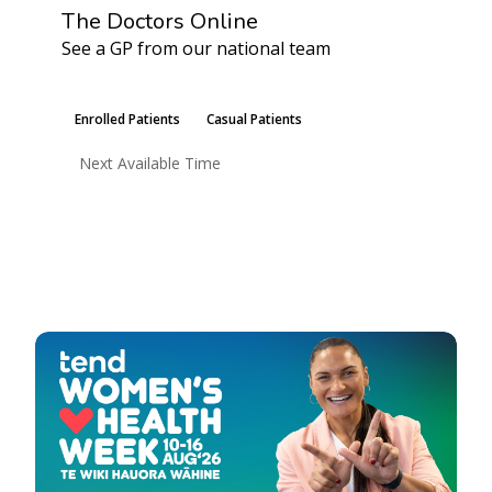
The Doctors Online
See a GP from our national team
Learn More
Enrolled Patients
Casual Patients
Next Available Time
Book an Appointment