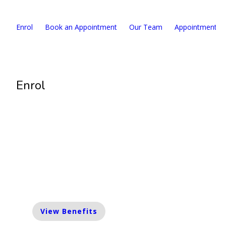
Enrol
Book an Appointment
Our Team
Appointment F
Enrol
Enrolment Limited
We are currently taking a limited number
of enrolments. Please contact us for more
information.
View Benefits