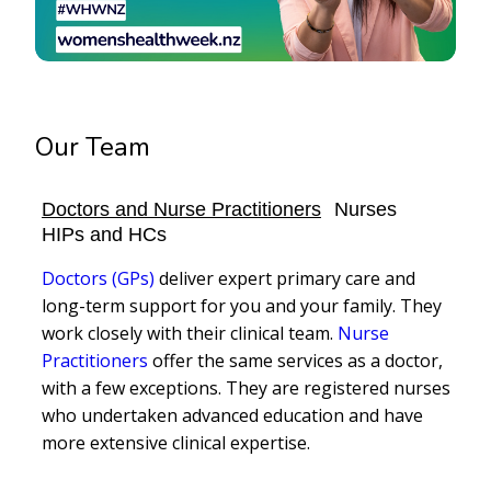
Our Team
Doctors and Nurse Practitioners
Nurses
HIPs and HCs
Doctors (GPs)
deliver expert primary care and
long-term support for you and your family. They
work closely with their clinical team.
Nurse
Practitioners
offer the same services as a doctor,
with a few exceptions. They are registered nurses
who undertaken advanced education and have
more extensive clinical expertise.