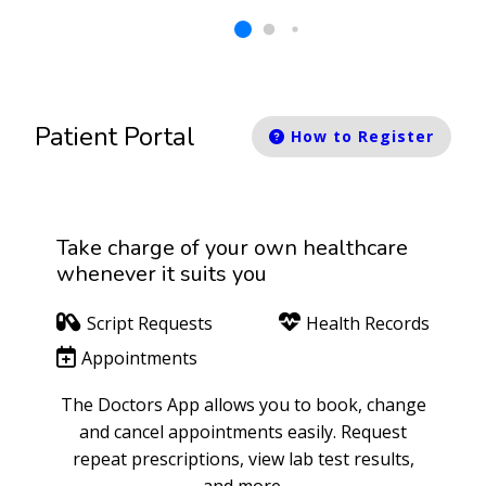
Patient Portal
How to Register
Take charge of your own healthcare
whenever it suits you
Script Requests
Health Records
Appointments
The Doctors App allows you to book, change
and cancel appointments easily. Request
repeat prescriptions, view lab test results,