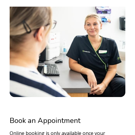
Book an Appointment
Online booking is only available once your