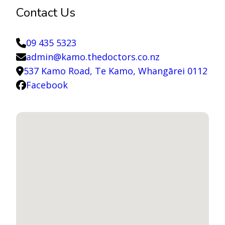
Contact Us
09 435 5323
admin@kamo.thedoctors.co.nz
537 Kamo Road, Te Kamo, Whangārei 0112
Facebook