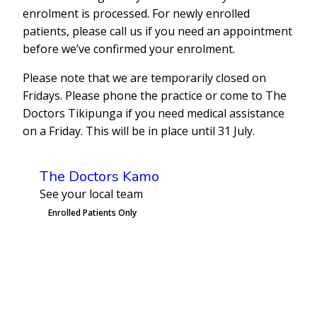
enrolment is processed. For newly enrolled
patients, please call us if you need an appointment
before we’ve confirmed your enrolment.
Please note that we are temporarily closed on
Fridays. Please phone the practice or come to The
Doctors Tikipunga if you need medical assistance
on a Friday. This will be in place until 31 July.
The Doctors Kamo
See your local team
Enrolled Patients Only
Book an Appointment