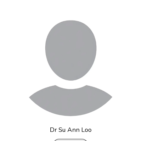
Dr Su Ann Loo