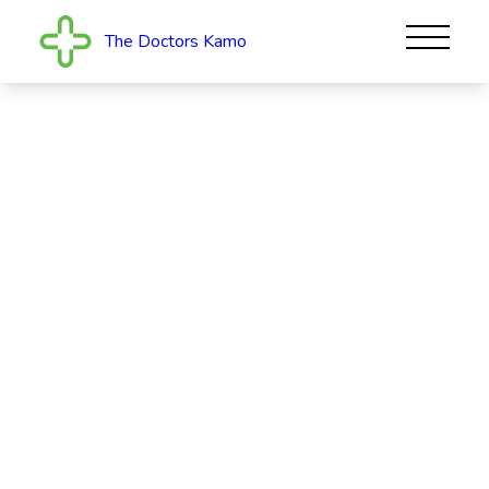
The Doctors Kamo
The Doctors Kamo
The Doctors Kamo provides family-friendly healthcare
in a modern, purpose-built facility on Kamo Road,
Whangarei. See our experienced team for your
medical needs. We offer support for everyt...
Read More
CLOSED
537 Kamo Road, Te Kamo, Whangārei 0112
09 435 5323