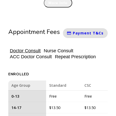
More Info
Appointment Fees
Payment T&Cs
Doctor Consult
Nurse Consult
ACC Doctor Consult
Repeat Prescription
ENROLLED
Age Group
Standard
CSC
0-13
Free
Free
14-17
$13.50
$13.50