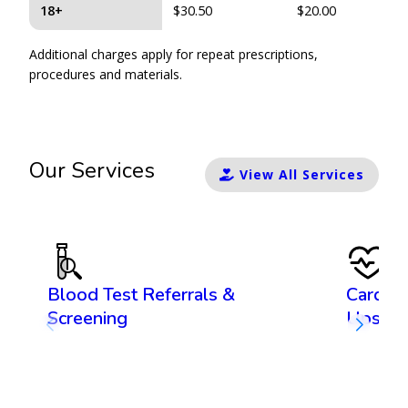
18+
$30.50
$20.00
Additional charges apply for repeat prescriptions,
procedures and materials.
Our Services
View All Services
Blood Test Referrals &
Cardiov
Screening
Ups