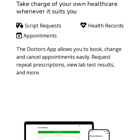
Take charge of your own healthcare
whenever it suits you
Script Requests
Health Records
Appointments
The Doctors App allows you to book, change
and cancel appointments easily. Request
repeat prescriptions, view lab test results,
and more.
Patient Portal