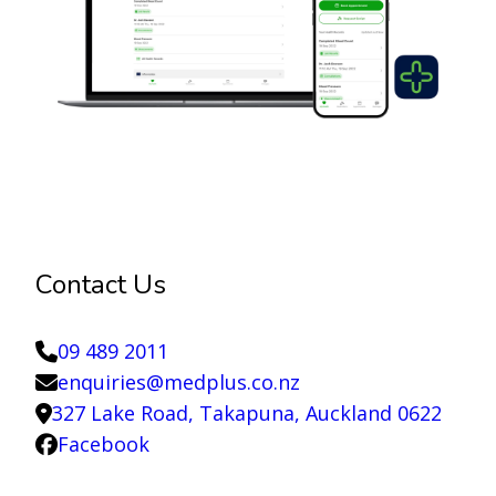
Contact Us
09 489 2011
enquiries@medplus.co.nz
327 Lake Road, Takapuna, Auckland 0622
Facebook