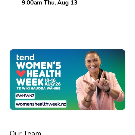
9:00am Thu, Aug 13
Book an Appointment
Our Team