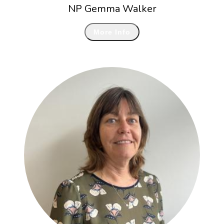
NP Gemma Walker
More Info