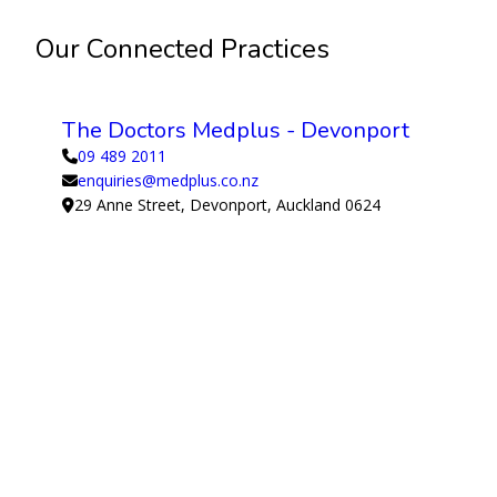
Our Connected Practices
The Doctors Medplus - Devonport
09 489 2011
enquiries@medplus.co.nz
29 Anne Street, Devonport, Auckland 0624
View Medical Centre
Supported by