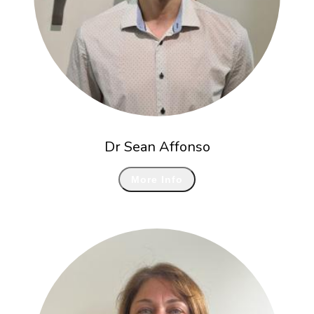
Dr Sean Affonso
More Info