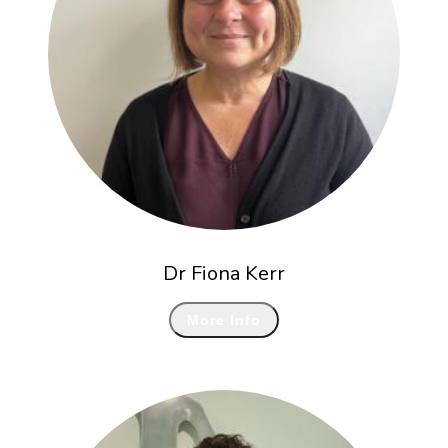
Dr Fiona Kerr
More Info