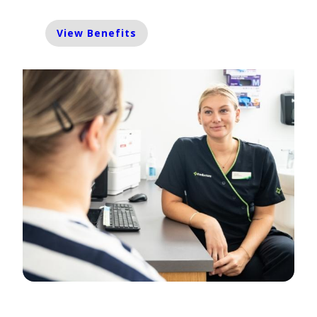
View Benefits
Enrol Now