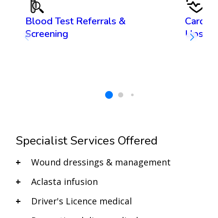
Blood Test Referrals &
Cardiov
Screening
Ups
Specialist Services Offered
Wound dressings & management
Aclasta infusion
Driver's Licence medical