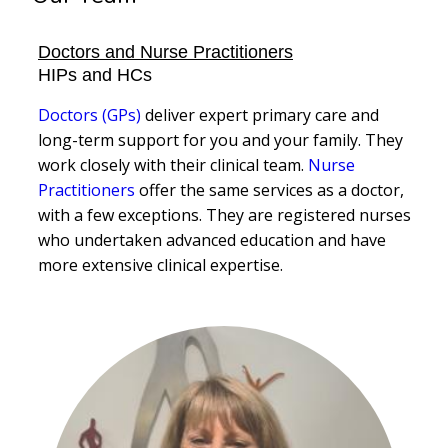
Doctors and Nurse Practitioners
HIPs and HCs
Doctors (GPs)
deliver expert primary care and
long-term support for you and your family. They
work closely with their clinical team.
Nurse
Practitioners
offer the same services as a doctor,
with a few exceptions. They are registered nurses
who undertaken advanced education and have
more extensive clinical expertise.