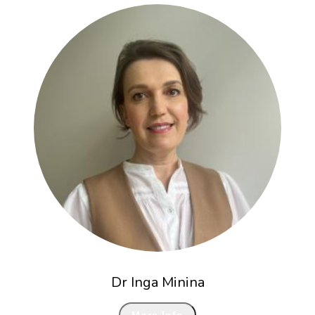
Dr Inga Minina