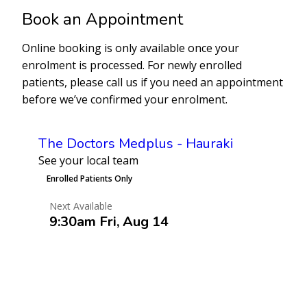
Book an Appointment
Online booking is only available once your
enrolment is processed. For newly enrolled
patients, please call us if you need an appointment
before we’ve confirmed your enrolment.
The Doctors Medplus - Hauraki
See your local team
Enrolled Patients Only
Next Available
9:30am Fri, Aug 14
Book an Appointment