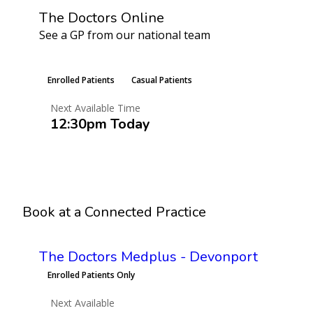
The Doctors Online
See a GP from our national team
Learn More
Enrolled Patients
Casual Patients
Next Available Time
12:30pm Today
Book an Appointment
Book at a Connected Practice
The Doctors Medplus - Devonport
Enrolled Patients Only
Next Available