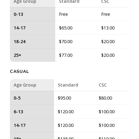
Age Group
Standard
CSC
0-13
Free
Free
14-17
$65.00
$13.00
18-24
$70.00
$20.00
25+
$77.00
$20.00
CASUAL
Age Group
Standard
CSC
0-5
$95.00
$80.00
6-13
$120.00
$100.00
14-17
$120.00
$100.00
18+
$135.00
$110.00