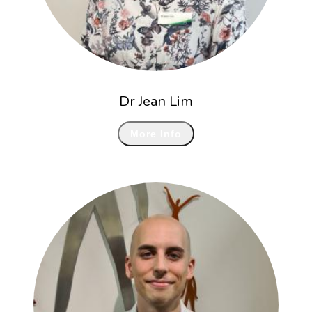
Dr Jean Lim
More Info