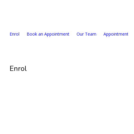
327 Lake Road, Takapuna, Auckland 0622
09 489 2011
Enrol
Book an Appointment
Our Team
Appointment F
Enrol
Enrolment Open
Requirements:
NZ citizenship or eligible resident
Have an NZ identity document ready