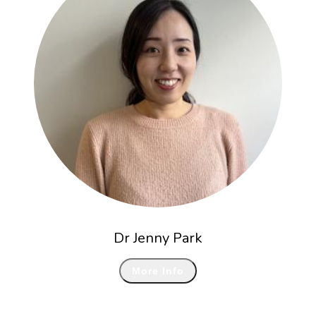
Dr Jenny Park
More Info