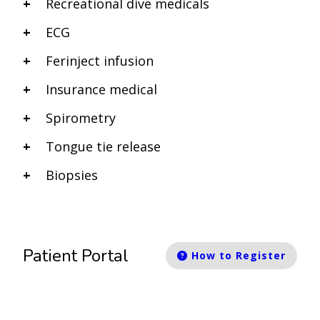
Recreational dive medicals
ECG
Ferinject infusion
Insurance medical
Spirometry
Tongue tie release
Biopsies
Patient Portal
How to Register