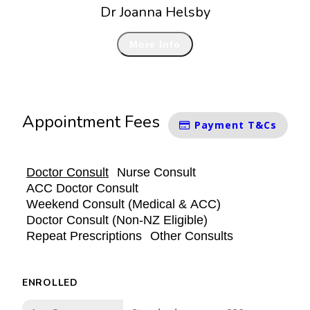
Dr Joanna Helsby
More Info
Appointment Fees
Payment T&Cs
Doctor Consult
Nurse Consult
ACC Doctor Consult
Weekend Consult (Medical & ACC)
Doctor Consult (Non-NZ Eligible)
Repeat Prescriptions
Other Consults
ENROLLED