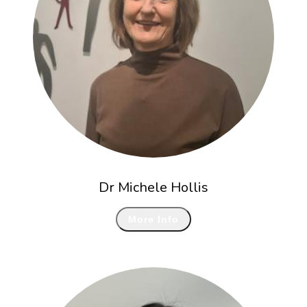
Dr Michele Hollis
More Info