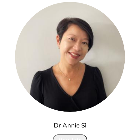
Dr Annie Si