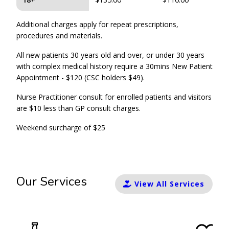
Additional charges apply for repeat prescriptions,
procedures and materials.
All new patients 30 years old and over, or under 30 years
with complex medical history require a 30mins New Patient
Appointment - $120 (CSC holders $49).
Nurse Practitioner consult for enrolled patients and visitors
are $10 less than GP consult charges.
Weekend surcharge of $25
Our Services
View All Services