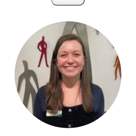
More Info