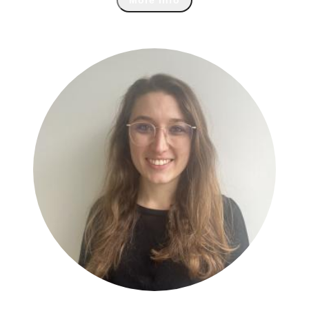
More Info