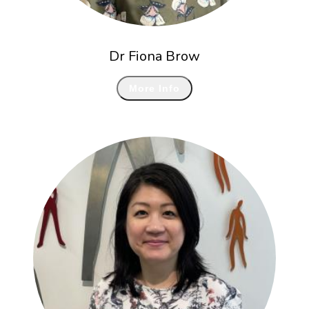
Dr Fiona Brow
More Info