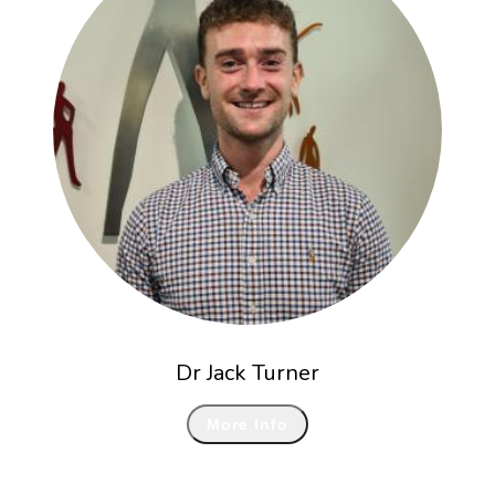
Dr Jack Turner
More Info