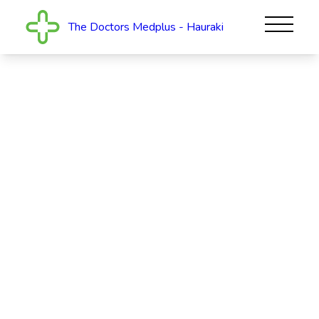
The Doctors Medplus - Hauraki
The Doctors Medplus -
Hauraki
The Doctors Medplus provides comprehensive,
family-centred healthcare for our North Shore
community. Our caring and experienced team of
health professionals go the extra mile to keep you
and...
Read More
OPEN
Today: 8am - 6pm