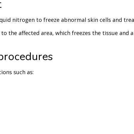
t
quid nitrogen to freeze abnormal skin cells and treat
o the affected area, which freezes the tissue and all
procedures
tions such as: