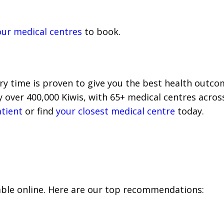
our medical centres
to book.
y time is proven to give you the best health outcome
over 400,000 Kiwis, with 65+ medical centres across 
atient
or find
your closest medical centre
today.
able online. Here are our top recommendations: