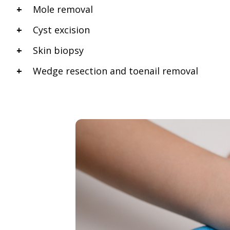
Mole removal
Cyst excision
Skin biopsy
Wedge resection and toenail removal