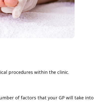
al procedures within the clinic.
number of factors that your GP will take into