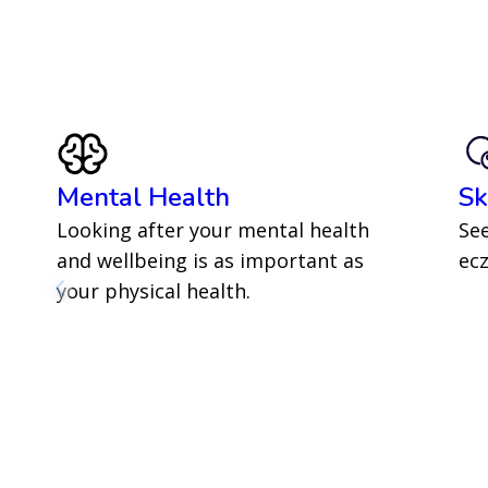
Mental Health
Sk
Looking after your mental health
See
and wellbeing is as important as
ecz
your physical health.