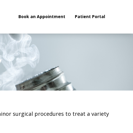
Book an Appointment
Patient Portal
Enrol
y
minor surgical procedures to treat a variety