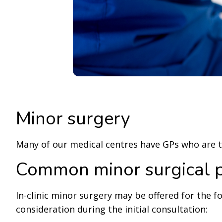
Minor surgery
Many of our medical centres have GPs who are tr
Common minor surgical 
In-clinic minor surgery may be offered for the f
consideration during the initial consultation: