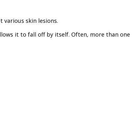
 various skin lesions.
ows it to fall off by itself. Often, more than one