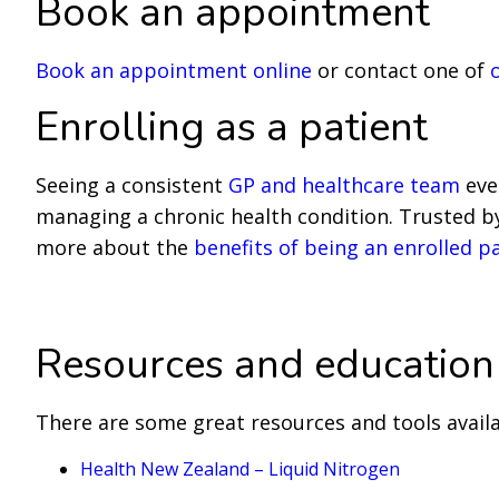
Book an appointment
Book an appointment online
or contact one of
Enrolling as a patient
Seeing a consistent
GP and healthcare team
ever
managing a chronic health condition. Trusted by 
more about the
benefits of being an enrolled p
Enrol with us to see a GP
Resources and education
There are some great resources and tools avail
Health New Zealand – Liquid Nitrogen