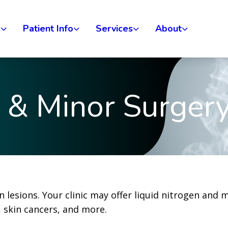
s
Patient Info
Services
About
n & Minor Surger
in lesions. Your clinic may offer liquid nitrogen and 
, skin cancers, and more.