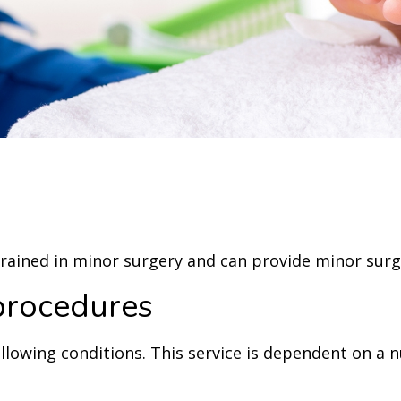
ained in minor surgery and can provide minor surgic
procedures
ollowing conditions. This service is dependent on a 