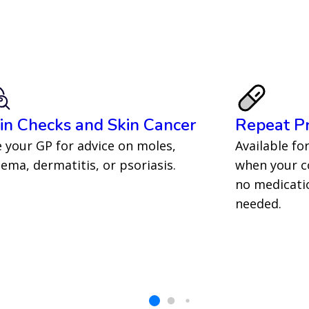
in Checks and Skin Cancer
Repeat Pr
 your GP for advice on moles,
Available fo
ema, dermatitis, or psoriasis.
when your co
no medicatio
needed.