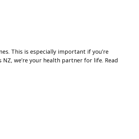
s. This is especially important if you’re
NZ, we’re your health partner for life. Read