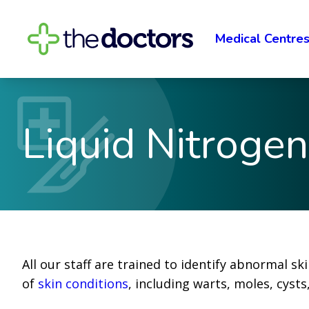
Medical Centre
Liquid Nitroge
All our staff are trained to identify abnormal sk
of
skin conditions
, including warts, moles, cysts