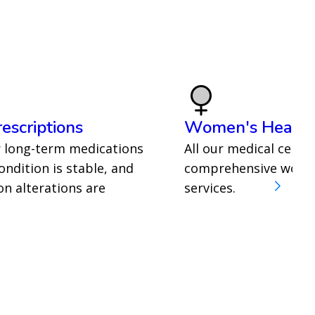
escriptions
Women's Health
r long-term medications
All our medical centre
ndition is stable, and
comprehensive women
n alterations are
services.