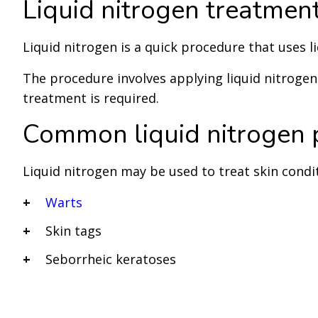
Liquid nitrogen treatmen
Liquid nitrogen is a quick procedure that uses li
The procedure involves applying liquid nitrogen t
treatment is required.
Common liquid nitrogen 
Liquid nitrogen may be used to treat skin condi
Warts
Skin tags
Seborrheic keratoses