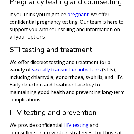
Pregnancy testing and counselling
If you think you might be
pregnant
, we offer
confidential pregnancy testing. Our team is here to
support you with counselling and information on
all your options.
STI testing and treatment
We offer discreet testing and treatment for a
variety of
sexually transmitted infections
(STIs),
including chlamydia, gonorrhoea, syphilis, and HIV.
Early detection and treatment are key to
maintaining good health and preventing long-term
complications.
HIV testing and prevention
We provide confidential
HIV testing
and
counselling on prevention strategies. For those at