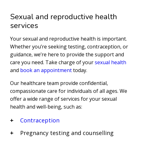
Sexual and reproductive health
services
Your sexual and reproductive health is important.
Whether you’re seeking testing, contraception, or
guidance, we’re here to provide the support and
care you need. Take charge of your
sexual health
and
book an appointment
today.
Our healthcare team provide confidential,
compassionate care for individuals of all ages. We
offer a wide range of services for your sexual
health and well-being, such as:
Contraception
Pregnancy testing and counselling