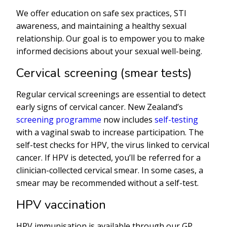
We offer education on safe sex practices, STI
awareness, and maintaining a healthy sexual
relationship. Our goal is to empower you to make
informed decisions about your sexual well-being.
Cervical screening (smear tests)
Regular cervical screenings are essential to detect
early signs of cervical cancer. New Zealand’s
screening programme
now includes
self-testing
with a vaginal swab to increase participation. The
self-test checks for HPV, the virus linked to cervical
cancer. If HPV is detected, you’ll be referred for a
clinician-collected cervical smear. In some cases, a
smear may be recommended without a self-test.
HPV vaccination
HPV immunisation is available through our GP