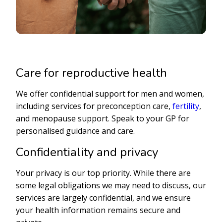
Care for reproductive health
We offer confidential support for men and women,
including services for preconception care,
fertility
,
and menopause support. Speak to your GP for
personalised guidance and care.
Confidentiality and privacy
Your privacy is our top priority. While there are
some legal obligations we may need to discuss, our
services are largely confidential, and we ensure
your health information remains secure and