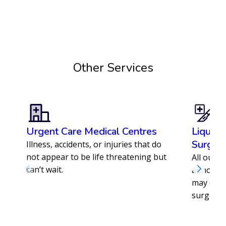
Enrol with us today
Other Services
Urgent Care Medical Centres
Liquid 
Surger
Illness, accidents, or injuries that do
not appear to be life threatening but
All our s
can’t wait.
abnormal 
may offe
surgical