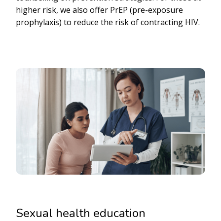
higher risk, we also offer PrEP (pre-exposure
prophylaxis) to reduce the risk of contracting HIV.
Sexual health education