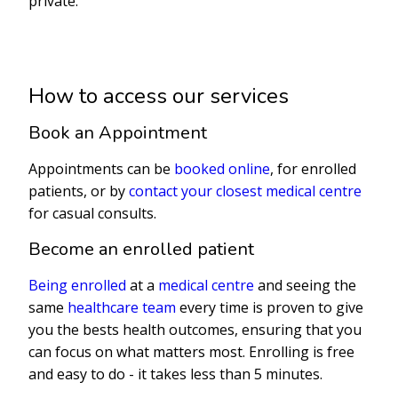
private.
How to access our services
Book an Appointment
Appointments can be
booked online
, for enrolled
patients, or by
contact your closest medical centre
for casual consults.
Become an enrolled patient
Being enrolled
at a
medical centre
and seeing the
same
healthcare team
every time is proven to give
you the bests health outcomes, ensuring that you
can focus on what matters most. Enrolling is free
and easy to do - it takes less than 5 minutes.