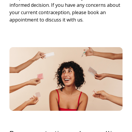
informed decision. If you have any concerns about
your current contraception, please book an
appointment to discuss it with us.