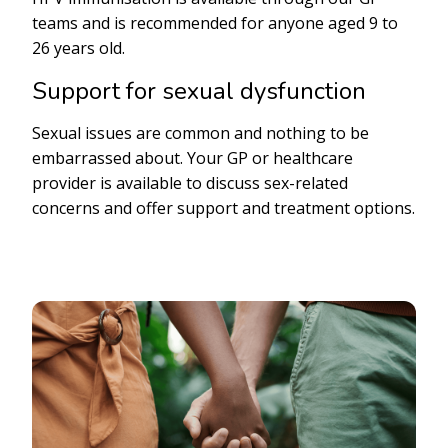
teams and is recommended for anyone aged 9 to
26 years old.
Support for sexual dysfunction
Sexual issues are common and nothing to be
embarrassed about. Your GP or healthcare
provider is available to discuss sex-related
concerns and offer support and treatment options.