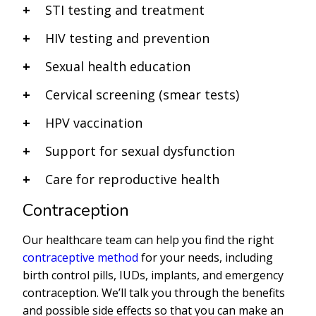
STI testing and treatment
HIV testing and prevention
Sexual health education
Cervical screening (smear tests)
HPV vaccination
Support for sexual dysfunction
Care for reproductive health
Contraception
Our healthcare team can help you find the right
contraceptive method
for your needs, including
birth control pills, IUDs, implants, and emergency
contraception. We’ll talk you through the benefits
and possible side effects so that you can make an