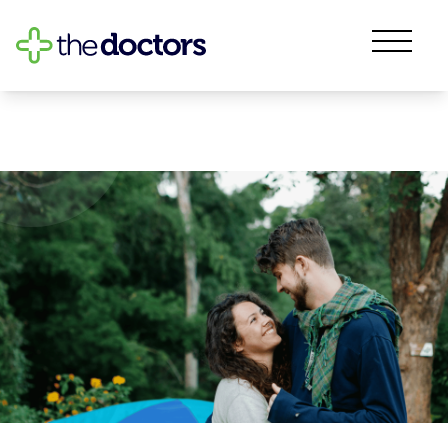
Sexual Health