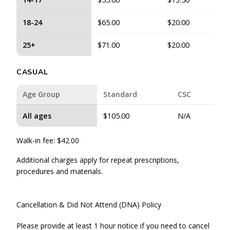
18-24
$65.00
$20.00
25+
$71.00
$20.00
CASUAL
Age Group
Standard
CSC
All ages
$105.00
N/A
Walk-in fee: $42.00
Additional charges apply for repeat prescriptions,
procedures and materials.
Cancellation & Did Not Attend (DNA) Policy
Please provide at least 1 hour notice if you need to cancel