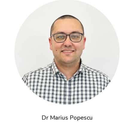
Dr Marius Popescu