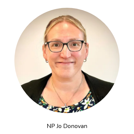
NP Jo Donovan