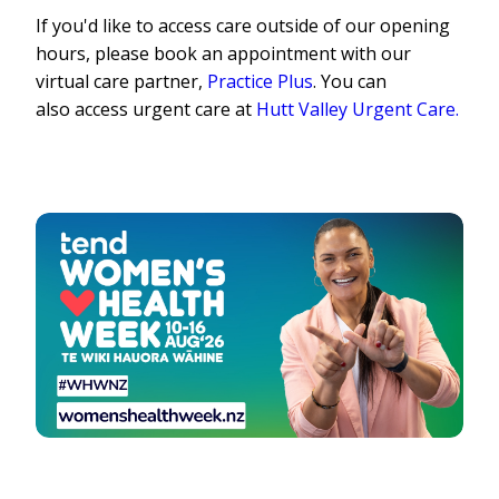
If y
o
u'd like t
o
access care
o
utside
o
f
o
ur
o
pening
h
o
urs, please b
o
o
k an app
o
intment with
o
ur
virtual care partner,
Practice Plus
. Y
o
u can
als
o
access urgent care at
Hutt Valley Urgent Care.