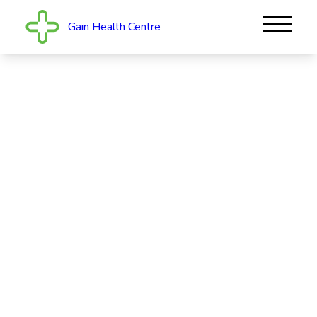
Gain Health Centre
Gain Health Centre
Welcome to Gain Health Centre. We offer general
practice family healthcare to our local community in
Upper Hutt. Caring for patients with compassion is
our core value. Having an extended hea...
Read More
CLOSED
723A Fergusson Drive, Elderslea, Upper Hutt
5018