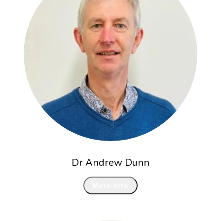
Dr Andrew Dunn
More Info