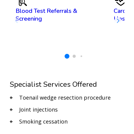
Blood Test Referrals &
Cardiov
Screening
Ups
Specialist Services Offered
Toenail wedge resection procedure
Joint injections
Smoking cessation