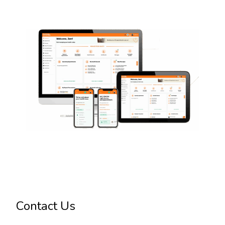
Contact Us