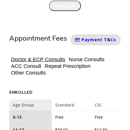
More Info
Appointment Fees
Payment T&Cs
Doctor & ECP Consults
Nurse Consults
ACC Consult
Repeat Prescription
Other Consults
ENROLLED
Age Group
Standard
CSC
0-13
Free
Free
14-17
$55.00
$13.50