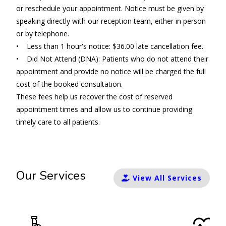
or reschedule your appointment. Notice must be given by
speaking directly with our reception team, either in person
or by telephone.
• Less than 1 hour's notice: $36.00 late cancellation fee.
• Did Not Attend (DNA): Patients who do not attend their
appointment and provide no notice will be charged the full
cost of the booked consultation.
These fees help us recover the cost of reserved
appointment times and allow us to continue providing
timely care to all patients.
Our Services
View All Services