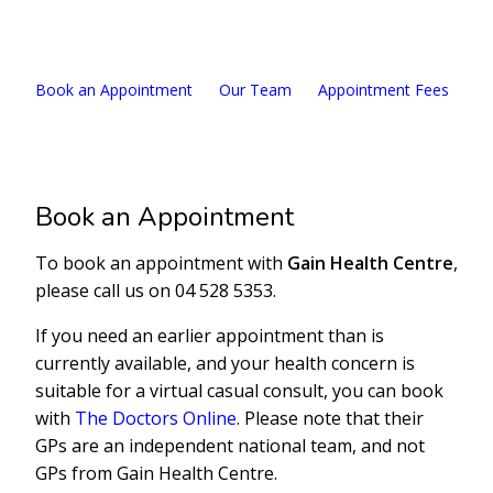
04 528 5353
Book an Appointment
Our Team
Appointment Fees
Ou
Book an Appointment
To book an appointment with
Gain Health Centre
,
please call us on 04 528 5353.
If you need an earlier appointment than is
currently available, and your health concern is
suitable for a virtual casual consult, you can book
with
The Doctors Online
. Please note that their
GPs are an independent national team, and not
GPs from Gain Health Centre.