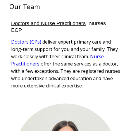
Our Team
Doctors and Nurse Practitioners
Nurses
ECP
Doctors (GPs)
deliver expert primary care and
long-term support for you and your family. They
work closely with their clinical team.
Nurse
Practitioners
offer the same services as a doctor,
with a few exceptions. They are registered nurses
who undertaken advanced education and have
more extensive clinical expertise.