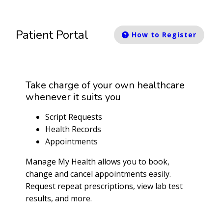
Patient Portal
How to Register
Take charge of your own healthcare
whenever it suits you
Script Requests
Health Records
Appointments
Manage My Health allows you to book,
change and cancel appointments easily.
Request repeat prescriptions, view lab test
results, and more.