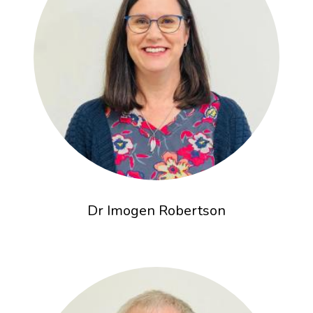
Dr Imogen Robertson