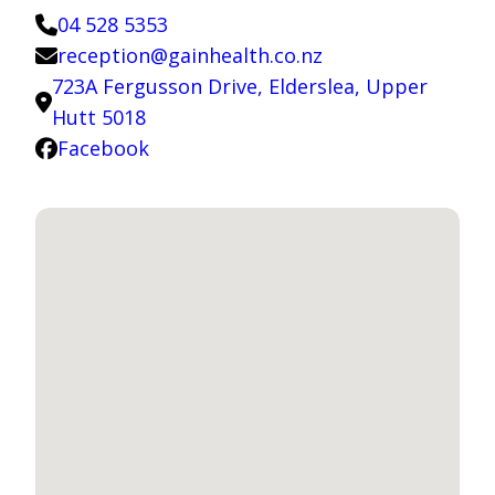
04 528 5353
reception@gainhealth.co.nz
723A Fergusson Drive, Elderslea, Upper
Hutt 5018
Facebook