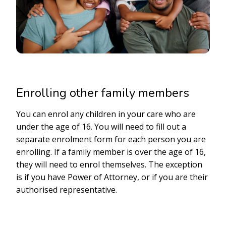
Enrolling other family members
You can enrol any children in your care who are
under the age of 16. You will need to fill out a
separate enrolment form for each person you are
enrolling. If a family member is over the age of 16,
they will need to enrol themselves. The exception
is if you have Power of Attorney, or if you are their
authorised representative.