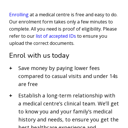
Enrolling
at a medical centre is free and easy to do.
Our enrolment form takes only a few minutes to
complete. All you need is proof of eligibility. Please
refer to our
list of accepted IDs
to ensure you
upload the correct documents.
Enrol with us today
Save money by paying lower fees
compared to casual visits and under 14s
are free
Establish a long-term relationship with
a medical centre’s clinical team. We’ll get
to know you and your family’s medical
history and needs, to ensure you get the
best healthcare experience and