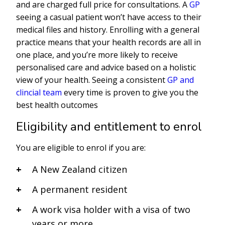
and are charged full price for consultations. A
GP
seeing a casual patient won’t have access to their
medical files and history. Enrolling with a general
practice means that your health records are all in
one place, and you’re more likely to receive
personalised care and advice based on a holistic
view of your health. Seeing a consistent
GP and
clincial team
every time is proven to give you the
best health outcomes
Eligibility and entitlement to enrol
You are eligible to enrol if you are:
A New Zealand citizen
A permanent resident
A work visa holder with a visa of two
years or more