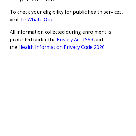
To check your eligibility for public health services,
visit
Te Whatu Ora
.
All information collected during enrolment is
protected under the
Privacy Act 1993
and
the
Health Information Privacy Code 2020
.
Supported by