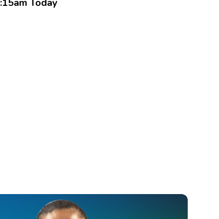
:15am Today
Book an Appointment