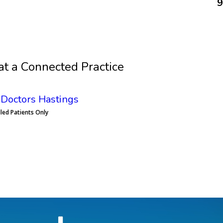
9
Book an Appointment
at a Connected Practice
Doctors Hastings
lled Patients Only
Book an Appointment