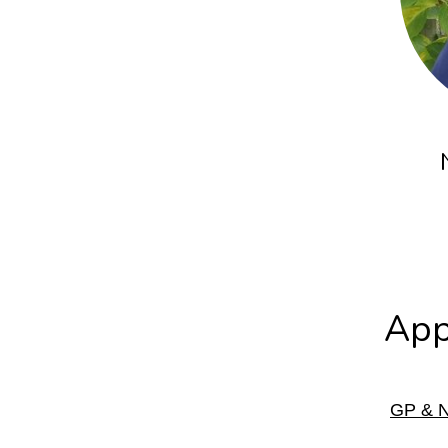
App
GP & N