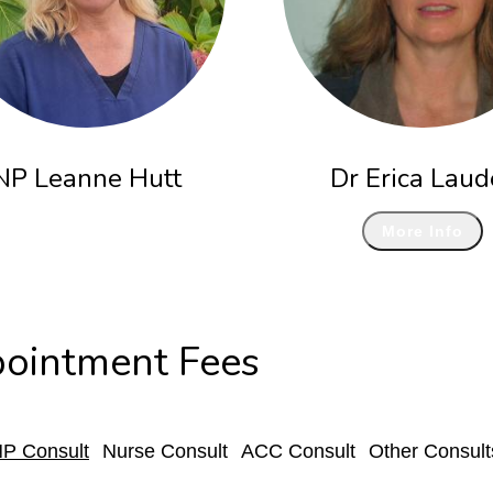
NP Leanne Hutt
Dr Erica Laud
More Info
ointment Fees
P Consult
Nurse Consult
ACC Consult
Other Consult