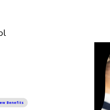
Street, Waipawa 4210
06 857 8507
ol
rolment Limited
are currently taking a limited number of
olments. Please contact us for more
ormation.
iew Benefits