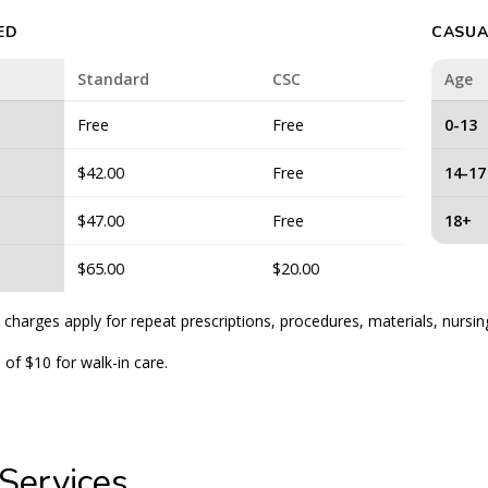
ED
CASUA
Standard
CSC
Age
Free
Free
0-13
$42.00
Free
14-17
$47.00
Free
18+
$65.00
$20.00
 charges apply for repeat prescriptions, procedures, materials, nursin
 of $10 for walk-in care.
Services