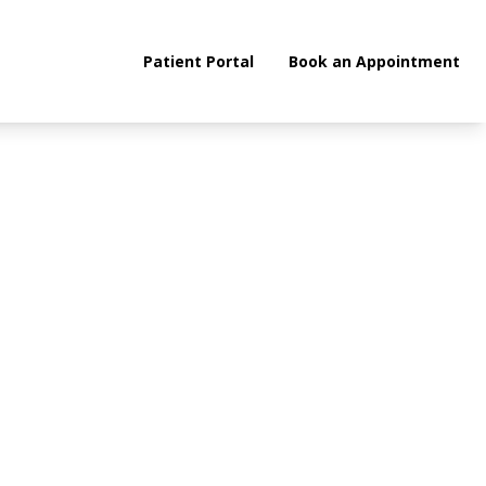
Patient Portal
Book an Appointment