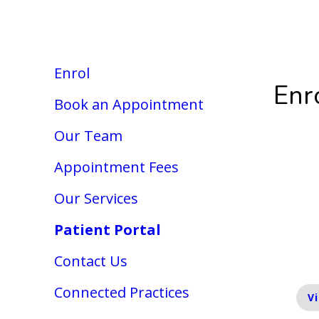
OPEN
Today: 8:30am - 5pm
19 Kenilworth 
Enrol
Enr
Book an Appointment
Our Team
En
Appointment Fees
Our Services
We 
enr
Patient Portal
inf
Contact Us
Connected Practices
V