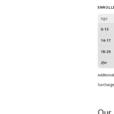
ENROLL
Age
0-13
14-17
18-24
25+
Additional
Surcharge
Our 