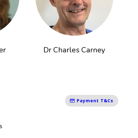
er
Dr Charles Carney
Payment T&Cs
s