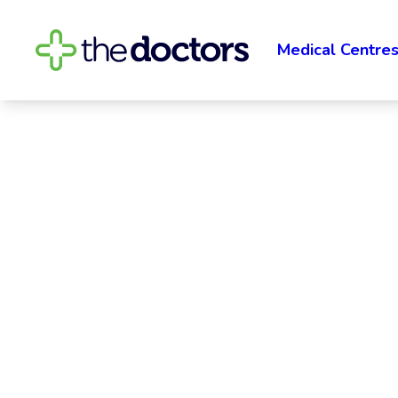
Medical Centre
The Doctors 
The Doctors Waipawa proudly serves the rura
surrounding areas with family practice medical
satellite of The Doctors Hastings, and their tea
Read More