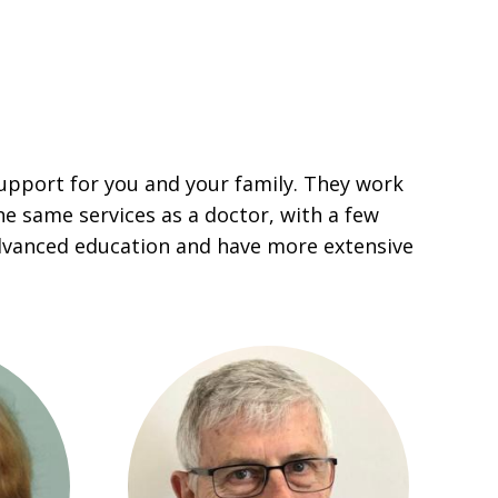
upport for you and your family. They work
he same services as a doctor, with a few
dvanced education and have more extensive