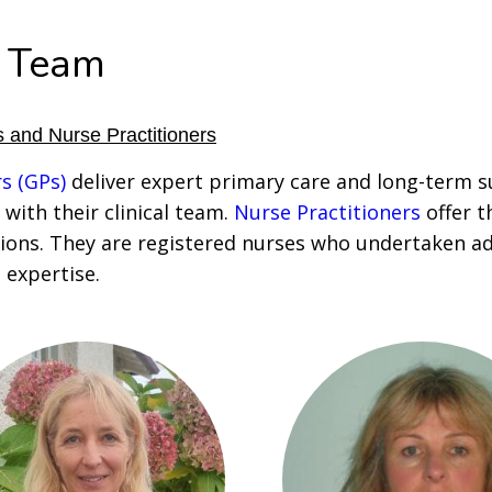
 Team
 and Nurse Practitioners
s (GPs)
deliver expert primary care and long-term s
 with their clinical team.
Nurse Practitioners
offer t
ions. They are registered nurses who undertaken a
l expertise.