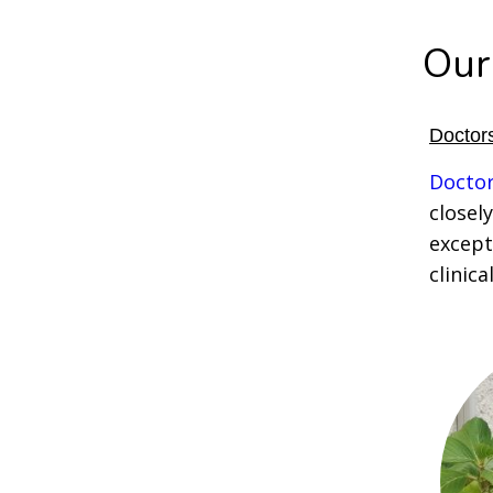
Our
Doctors
Doctor
closely
except
clinica