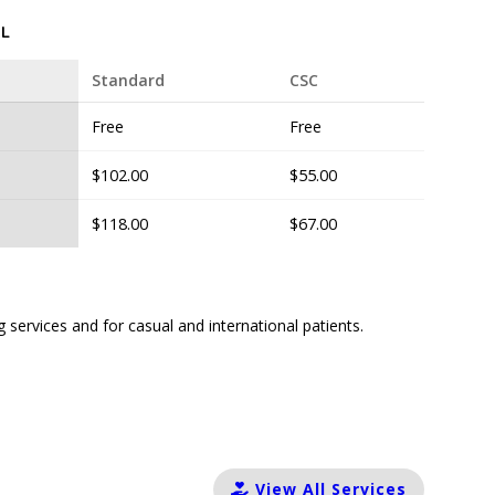
L
Standard
CSC
Free
Free
$102.00
$55.00
$118.00
$67.00
g services and for casual and international patients.
View All Services