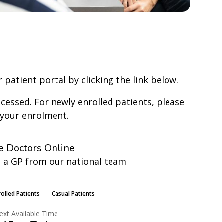
 patient portal by clicking the link below.
cessed. For newly enrolled patients, please
 your enrolment.
e Doctors Online
 a GP from our national team
earn More
rolled Patients
Casual Patients
ext Available Time