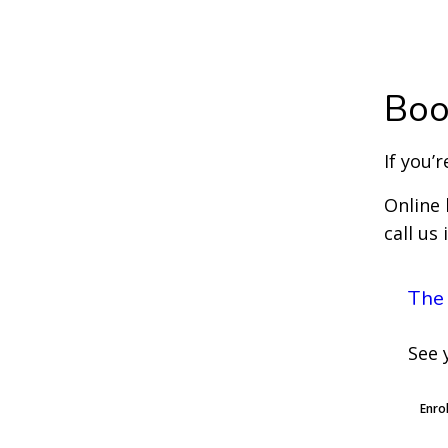
Boo
If you’
Online 
call us
The
See 
Enro