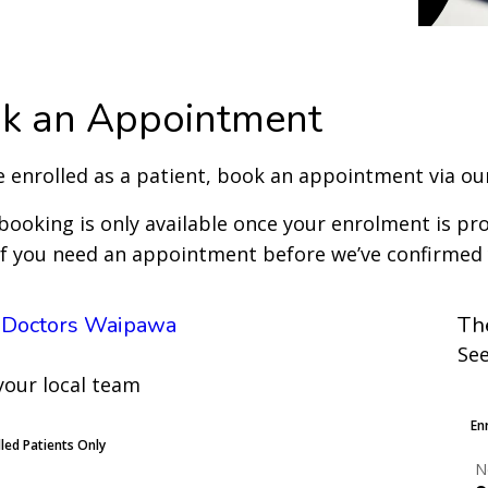
k an Appointment
re enrolled as a patient, book an appointment via our
booking is only available once your enrolment is pro
 if you need an appointment before we’ve confirmed
 Doctors Waipawa
Th
See
your local team
L
En
lled Patients Only
N