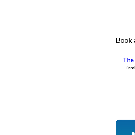
Book 
The 
Enro